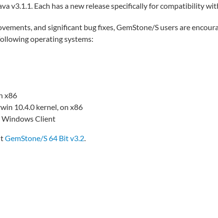
a v3.1.1. Each has a new release specifically for compatibility wi
ovements, and significant bug fixes, GemStone/S users are encour
following operating systems:
n x86
in 10.4.0 kernel, on x86
e Windows Client
it
GemStone/S 64 Bit v3.2
.