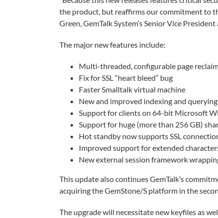
the product, but reaffirms our commitment to t
Green, GemTalk System’s Senior Vice President
The major new features include:
Multi-threaded, configurable page reclai
Fix for SSL “heart bleed” bug
Faster Smalltalk virtual machine
New and improved indexing and querying,
Support for clients on 64-bit Microsoft
Support for huge (more than 256 GB) sha
Hot standby now supports SSL connectio
Improved support for extended character
New external session framework wrapping
This update also continues GemTalk’s commitmen
acquiring the GemStone/S platform in the secon
The upgrade will necessitate new keyfiles as w