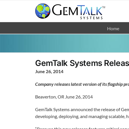
Skip
to
content
Home
GemTalk Systems Releas
June 26, 2014
Company releases latest version of its flagship pro
Beaverton, OR June 26, 2014
GemTalk Systems announced the release of GemSto
developing, deploying, and managing scalable, h
“Because this new releases features critical sec