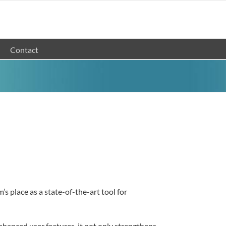
Contact
 place as a state-of-the-art tool for
nhanced user features, it not only strengthens