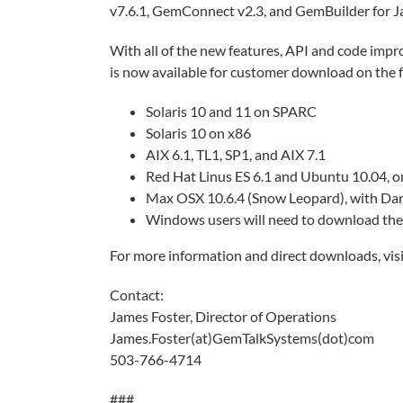
v7.6.1, GemConnect v2.3, and GemBuilder for Jav
With all of the new features, API and code impr
is now available for customer download on the 
Solaris 10 and 11 on SPARC
Solaris 10 on x86
AIX 6.1, TL1, SP1, and AIX 7.1
Red Hat Linus ES 6.1 and Ubuntu 10.04, o
Max OSX 10.6.4 (Snow Leopard), with Darw
Windows users will need to download th
For more information and direct downloads, vis
Contact:
James Foster, Director of Operations
James.Foster(at)GemTalkSystems(dot)com
503-766-4714
###