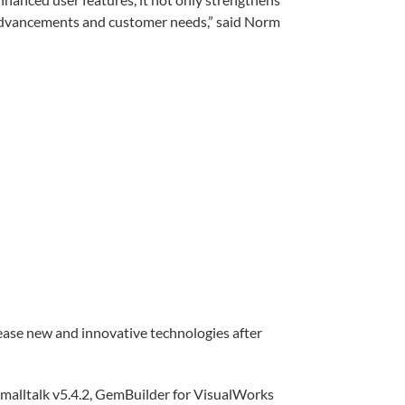
l advancements and customer needs,” said Norm
ease new and innovative technologies after
Smalltalk v5.4.2, GemBuilder for VisualWorks