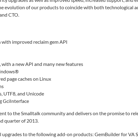
he evolution of our products to coincide with both technologica
 and CTO.
m with improved reclaim gem API
 with a new API and many new features
 Windows®
red page caches on Linux
ns
s, UTF8, and Unicode
 GciInterface
t to the Smalltalk community and delivers on the promise to rel
d quarter of 2013.
ell upgrades to the following add-on products: GemBuilder for VA 