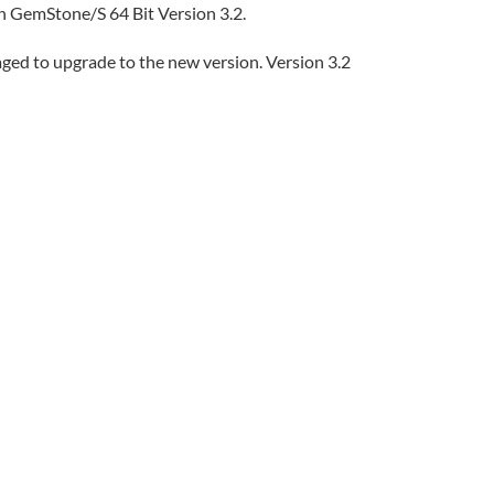
th GemStone/S 64 Bit Version 3.2.
aged to upgrade to the new version. Version 3.2