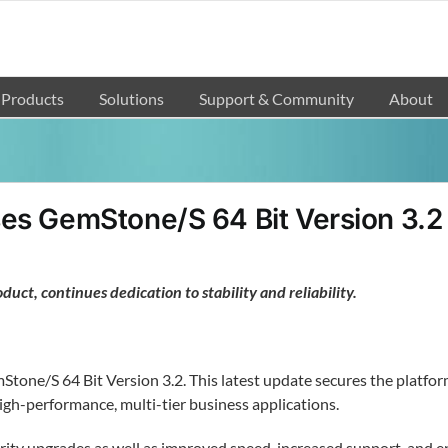
Products
Solutions
Support & Community
About
es GemStone/S 64 Bit Version 3.2
duct, continues dedication to stability and reliability.
ne/S 64 Bit Version 3.2. This latest update secures the platform’s
igh-performance, multi-tier business applications.
urity upgrades as well as improved speed, increased support, and e