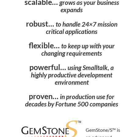
scalable…
grows as your business
expands
robust…
to handle 24×7 mission
critical applications
flexible…
to keep up with your
changing requirements
powerful…
using Smalltalk, a
highly productive development
environment
proven…
in production use for
decades by Fortune 500 companies
GemStone/S™ is