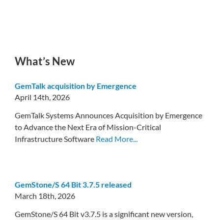
What’s New
GemTalk acquisition by Emergence
April 14th, 2026
GemTalk Systems Announces Acquisition by Emergence
to Advance the Next Era of Mission-Critical
Infrastructure Software
Read More...
GemStone/S 64 Bit 3.7.5 released
March 18th, 2026
GemStone/S 64 Bit v3.7.5 is a significant new version,