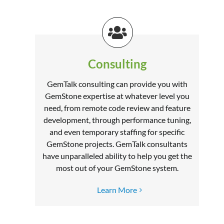
Consulting
GemTalk consulting can provide you with
GemStone expertise at whatever level you
need, from remote code review and feature
development, through performance tuning,
and even temporary staffing for specific
GemStone projects. GemTalk consultants
have unparalleled ability to help you get the
most out of your GemStone system.
Learn More