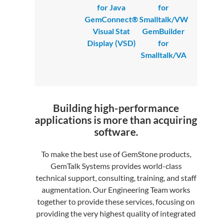
for Java
for
GemConnect®
Smalltalk/VW
Visual Stat
GemBuilder
Display (VSD)
for
Smalltalk/VA
Building high-performance
applications is more than acquiring
software.
To make the best use of GemStone products,
GemTalk Systems provides world-class
technical support, consulting, training, and staff
augmentation. Our Engineering Team works
together to provide these services, focusing on
providing the very highest quality of integrated