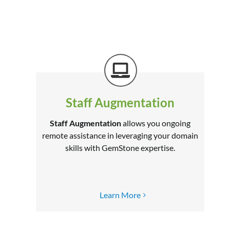
Staff Augmentation
Staff Augmentation
allows you ongoing
remote assistance in leveraging your domain
skills with GemStone expertise.
–
Learn More