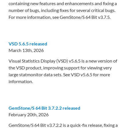
containing new features and enhancements and fixing a
number of bugs, including fixes for several critical bugs.
For more information, see GemStone/S 64 Bit v3.7.5.
VSD 5.6.5 released
March 13th, 2026
Visual Statistics Display (VSD) v5.6.5 is a new version of
the VSD product, improving support for viewing very
large statmonitor data sets. See VSD v5.6.5 for more
information.
GemStone/S 64 Bit 3.7.2.2 released
February 20th, 2026
GemStone/S 64 Bit v3.7.2.2 is a quick-fix release, fixing a