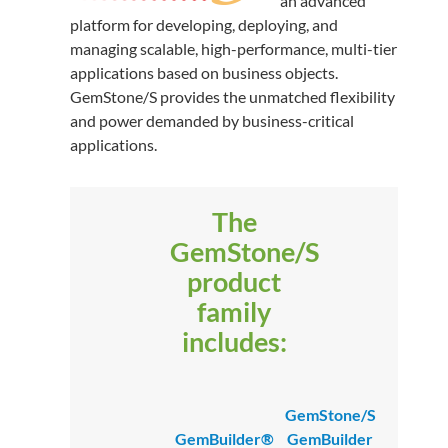
an advanced
platform for developing, deploying, and
managing scalable, high-performance, multi-tier
applications based on business objects.
GemStone/S provides the unmatched flexibility
and power demanded by business-critical
applications.
The
GemStone/S
product
family
includes:
GemStone/S
GemBuilder®
GemBuilder