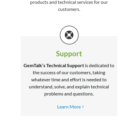
products and technical services for our
customers.
Support
GemTalk’s Technical Support
is dedicated to
the success of our customers, taking
whatever time and effort is needed to
understand, solve, and explain technical
problems and questions.
Learn More