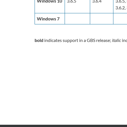
Windows 10
3.6.5
3.6.4
3.6.5, 
3.6.2, 
Windows 7
bold
indicates support in a GBS release;
italic
ind