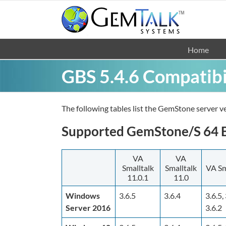
Skip
to
content
Home
GBS 5.4.6 Compatibi
The following tables list the GemStone server ve
Supported GemStone/S 64 Bi
VA
VA
Smalltalk
Smalltalk
VA Sm
11.0.1
11.0
Windows
3.6.5
3.6.4
3.6.5, 
Server 2016
3.6.2