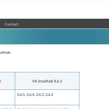
Contact
lltalk.
2
VA Smalltalk 8.6.3
3.6.5, 3.6.4, 3.6.3, 3.6.2