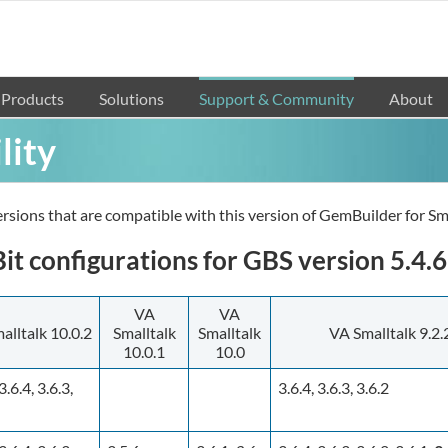
Products
Solutions
Support & Community
About
lity
rsions that are compatible with this version of GemBuilder for Sma
t configurations for GBS version 5.4.6
VA
VA
alltalk 10.0.2
Smalltalk
Smalltalk
VA Smalltalk 9.2.
10.0.1
10.0
3.6.4, 3.6.3,
3.6.4, 3.6.3, 3.6.2