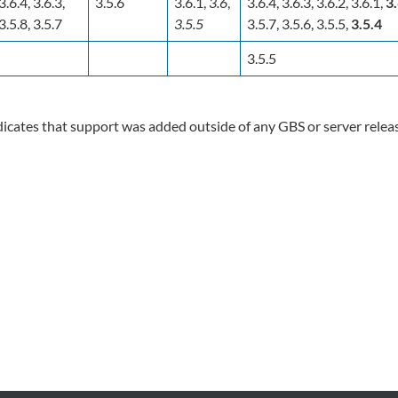
3.6.4, 3.6.3,
3.5.6
3.6.1,
3.6
,
3.6.4, 3.6.3, 3.6.2, 3.6.1,
3
3.5.8, 3.5.7
3.5.5
3.5.7, 3.5.6, 3.5.5,
3.5.4
3.5.5
icates that support was added outside of any GBS or server relea