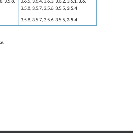
.6
, 3.5.8,
3.6.5, 3.6.4, 3.6.3, 3.6.2, 3.6.1,
3.6
,
3.5.8, 3.5.7, 3.5.6, 3.5.5,
3.5.4
3.5.8, 3.5.7, 3.5.6, 3.5.5,
3.5.4
se.