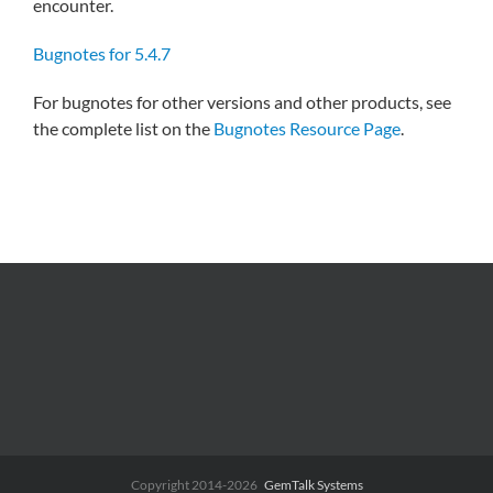
encounter.
Bugnotes for 5.4.7
For bugnotes for other versions and other products, see
the complete list on the
Bugnotes Resource Page
.
Copyright 2014-2026
GemTalk Systems