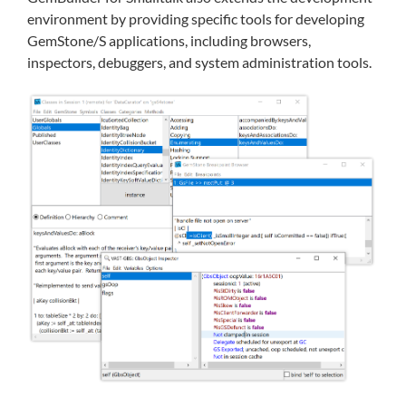
environment by providing specific tools for developing
GemStone/S applications, including browsers,
inspectors, debuggers, and system administration tools.