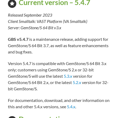
Current version – 5.4.7
Released September 2023
Client Smalltalk: VAST Platform (VA Smalltalk)
Server: GemStone/S 64 Bit v3.x
GBS v5.4.7
is a maintenance release, adding support for
GemStone/S 64 Bit 3.7, as well as feature enhancements
and bug fixes.
Version 5.4.7 is compatible with GemStone/S 64 Bit 3.x
only; customers using GemStone/S 2.x or 32-bit
GemStone/S will use the latest
5.3.x
version for
GemStone/S 64 Bit 2.x, or the latest
5.2.x
version for 32-
bit GemStone/S.
For documentation, download, and other information on
this and other 5.4.x versions, see
5.4.x
.