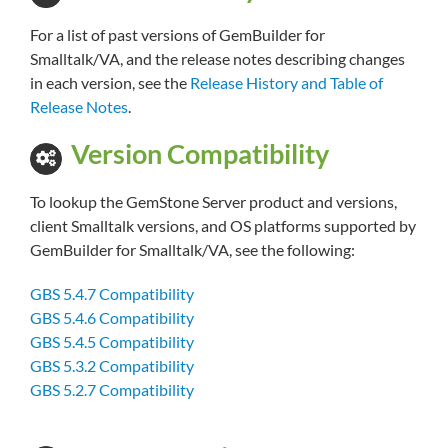
For a list of past versions of GemBuilder for
Smalltalk/VA, and the release notes describing changes
in each version, see the
Release History and Table of
Release Notes
.
Version Compatibility
To lookup the GemStone Server product and versions,
client Smalltalk versions, and OS platforms supported by
GemBuilder for Smalltalk/VA, see the following:
GBS 5.4.7 Compatibility
GBS 5.4.6 Compatibility
GBS 5.4.5 Compatibility
GBS 5.3.2 Compatibility
GBS 5.2.7 Compatibility