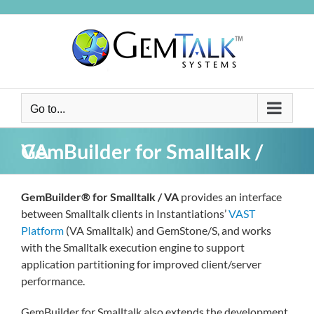
Skip
to
content
Go to...
GemBuilder for Smalltalk / VA
GemBuilder® for Smalltalk / VA
provides an interface
between Smalltalk clients in Instantiations’
VAST
Platform
(VA Smalltalk) and GemStone/S, and works
with the Smalltalk execution engine to support
application partitioning for improved client/server
performance.
GemBuilder for Smalltalk also extends the development