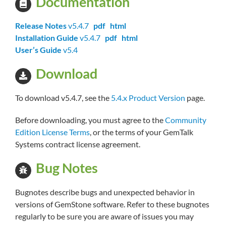
Documentation
Release Notes
v5.4.7
pdf
html
Installation Guide
v5.4.7
pdf
html
User’s Guide
v5.4
Download
To download v5.4.7, see the
5.4.x Product Version
page.
Before downloading, you must agree to the
Community
Edition License Terms
, or the terms of your GemTalk
Systems contract license agreement.
Bug Notes
Bugnotes describe bugs and unexpected behavior in
versions of GemStone software. Refer to these bugnotes
regularly to be sure you are aware of issues you may