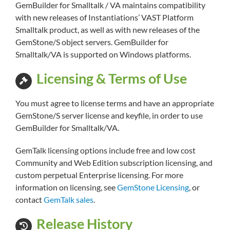
GemBuilder for Smalltalk / VA maintains compatibility
with new releases of Instantiations’ VAST Platform
Smalltalk product, as well as with new releases of the
GemStone/S object servers. GemBuilder for
Smalltalk/VA is supported on Windows platforms.
Licensing & Terms of Use
You must agree to license terms and have an appropriate
GemStone/S server license and keyfile, in order to use
GemBuilder for Smalltalk/VA.
GemTalk licensing options include free and low cost
Community and Web Edition subscription licensing, and
custom perpetual Enterprise licensing. For more
information on licensing, see
GemStone Licensing
, or
contact
GemTalk sales
.
Release History