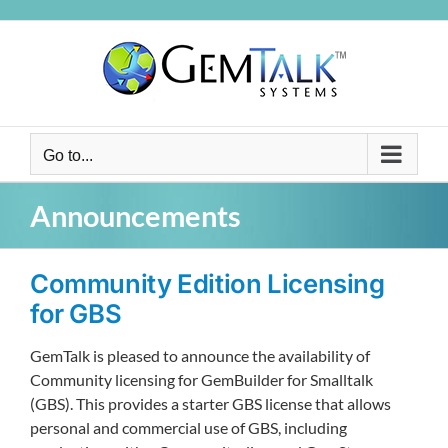
Skip
to
content
Go to...
Announcements
Community Edition Licensing
for GBS
GemTalk is pleased to announce the availability of
Community licensing for GemBuilder for Smalltalk
(GBS). This provides a starter GBS license that allows
personal and commercial use of GBS, including