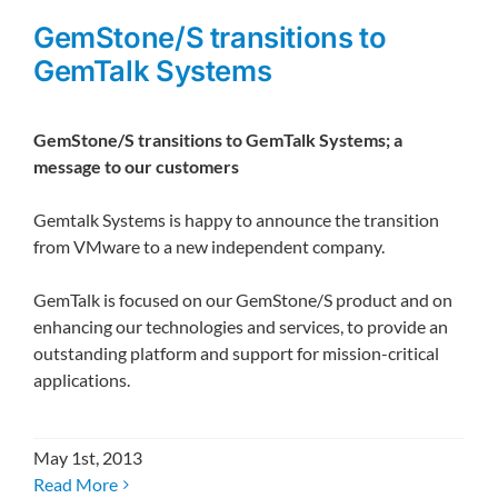
GemStone/S transitions to
GemTalk Systems
GemStone/S transitions to GemTalk Systems; a
message to our customers
Gemtalk Systems is happy to announce the transition
from VMware to a new independent company.
GemTalk is focused on our GemStone/S product and on
enhancing our technologies and services, to provide an
outstanding platform and support for mission-critical
applications.
May 1st, 2013
Read More