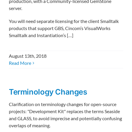
production, with a Community-licensed GemStone
server.
You will need separate licensing for the client Smalltalk
products that support GBS, Cincom’s VisualWorks
Smalltalk and Instantiation’s […]
August 13th, 2018
Read More
Terminology Changes
Clarification on terminology changes for open-source
projects: "Development Kit" replaces the terms Seaside
and GLASS, to avoid imprecise and potentially confusing
overlaps of meaning.