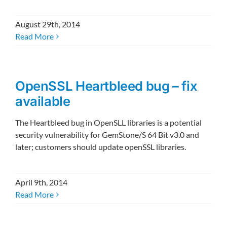
August 29th, 2014
Read More
OpenSSL Heartbleed bug – fix
available
The Heartbleed bug in OpenSLL libraries is a potential
security vulnerability for GemStone/S 64 Bit v3.0 and
later; customers should update openSSL libraries.
April 9th, 2014
Read More