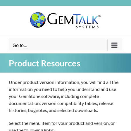
Skip
to
content
Go to...
Product Resources
Under product version information, you will find all the
information you need to help you understand and use
your GemStone software, including complete
documentation, version compatibility tables, release
histories, bugnotes, and selected downloads.
Select the menu item for your product and version, or
use the following links: