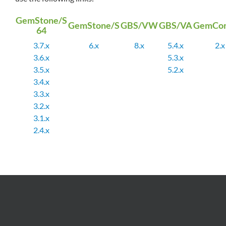
GemStone/S
GemStone/S
GBS/VW
GBS/VA
GemCon
64
3.7.x
6.x
8.x
5.4.x
2.x
3.6.x
5.3.x
3.5.x
5.2.x
3.4.x
3.3.x
3.2.x
3.1.x
2.4.x