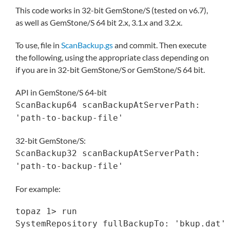
This code works in 32-bit GemStone/S (tested on v6.7),
as well as GemStone/S 64 bit 2.x, 3.1.x and 3.2.x.
To use, file in
ScanBackup.gs
and commit. Then execute
the following, using the appropriate class depending on
if you are in 32-bit GemStone/S or GemStone/S 64 bit.
API in GemStone/S 64-bit
ScanBackup64 scanBackupAtServerPath:
'path-to-backup-file'
32-bit GemStone/S:
ScanBackup32 scanBackupAtServerPath:
'path-to-backup-file'
For example:
topaz 1> run

SystemRepository fullBackupTo: 'bkup.dat'
