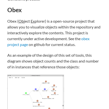
Obex
Obex (
Ob
ject
Ex
plorer) is a open-source project that
allows you to visualize objects within the repository and
interactively explore the contents. This project is
currently under active development. See the
obex
project page
on github for current status.
As an example of the design of this set of tools, this
diagram shows object counts and the class and number
of in instances that reference those objects: