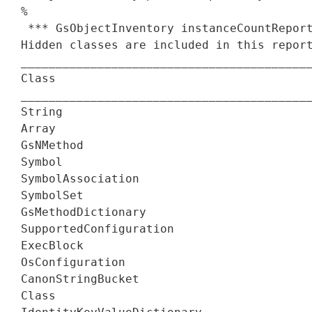
%

 *** GsObjectInventory instanceCountReport
Hidden classes are included in this report
__________________________________________
Class                                     
__________________________________________
String                                    
Array                                     
GsNMethod                                 
Symbol                                    
SymbolAssociation                         
SymbolSet                                 
GsMethodDictionary                        
SupportedConfiguration                    
ExecBlock                                 
OsConfiguration                           
CanonStringBucket                         
Class                                     