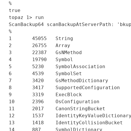
%

true

topaz 1> run

ScanBackup64 scanBackupAtServerPath: 'bkup
%

1       45055   String

2       26755   Array

3       22387   GsNMethod

4       19790   Symbol

5       5230    SymbolAssociation

6       4539    SymbolSet

7       3420    GsMethodDictionary

8       3417    SupportedConfiguration

9       3319    ExecBlock

10      2396    OsConfiguration

11      2017    CanonStringBucket

12      1537    IdentityKeyValueDictionary
13      1418    IdentityCollisionBucket

14      887     SymbolDictionary
