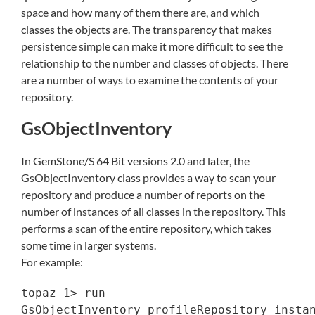
space and how many of them there are, and which
classes the objects are. The transparency that makes
persistence simple can make it more difficult to see the
relationship to the number and classes of objects. There
are a number of ways to examine the contents of your
repository.
GsObjectInventory
In GemStone/S 64 Bit versions 2.0 and later, the
GsObjectInventory class provides a way to scan your
repository and produce a number of reports on the
number of instances of all classes in the repository. This
performs a scan of the entire repository, which takes
some time in larger systems.
For example:
topaz 1> run

GsObjectInventory profileRepository instan