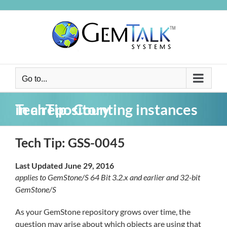
Skip
to
content
Go to...
TechTip: Counting instances in a repository
Tech Tip: GSS-0045
Last Updated June 29, 2016
applies to GemStone/S 64 Bit 3.2.x and earlier and 32-bit
GemStone/S
As your GemStone repository grows over time, the
question may arise about which objects are using that