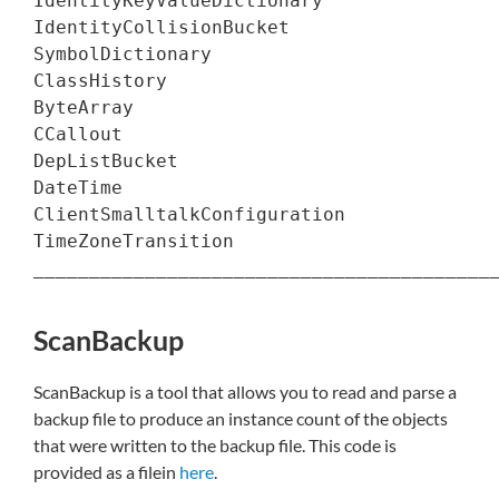
IdentityKeyValueDictionary                
IdentityCollisionBucket                   
SymbolDictionary                          
ClassHistory                              
ByteArray                                 
CCallout                                  
DepListBucket                             
DateTime                                  
ClientSmalltalkConfiguration              
TimeZoneTransition                        
__________________________________________
ScanBackup
ScanBackup is a tool that allows you to read and parse a
backup file to produce an instance count of the objects
that were written to the backup file. This code is
provided as a filein
here
.