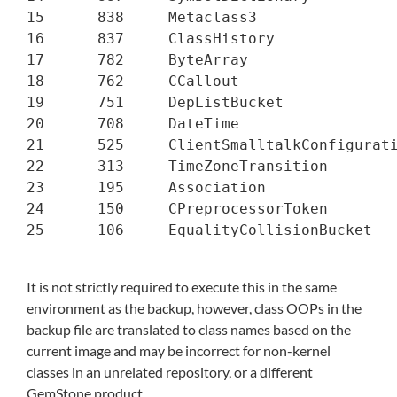
15      838     Metaclass3

16      837     ClassHistory

17      782     ByteArray

18      762     CCallout

19      751     DepListBucket

20      708     DateTime

21      525     ClientSmalltalkConfigurati
22      313     TimeZoneTransition

23      195     Association

24      150     CPreprocessorToken

25      106     EqualityCollisionBucket

It is not strictly required to execute this in the same
environment as the backup, however, class OOPs in the
backup file are translated to class names based on the
current image and may be incorrect for non-kernel
classes in an unrelated repository, or a different
GemStone product.