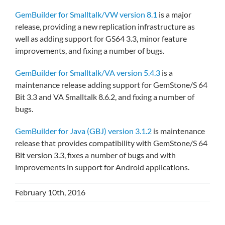
GemBuilder for Smalltalk/VW version 8.1
is a major
release, providing a new replication infrastructure as
well as adding support for GS64 3.3, minor feature
improvements, and fixing a number of bugs.
GemBuilder for Smalltalk/VA version 5.4.3
is a
maintenance release adding support for GemStone/S 64
Bit 3.3 and VA Smalltalk 8.6.2, and fixing a number of
bugs.
GemBuilder for Java (GBJ) version 3.1.2
is maintenance
release that provides compatibility with GemStone/S 64
Bit version 3.3, fixes a number of bugs and with
improvements in support for Android applications.
February 10th, 2016