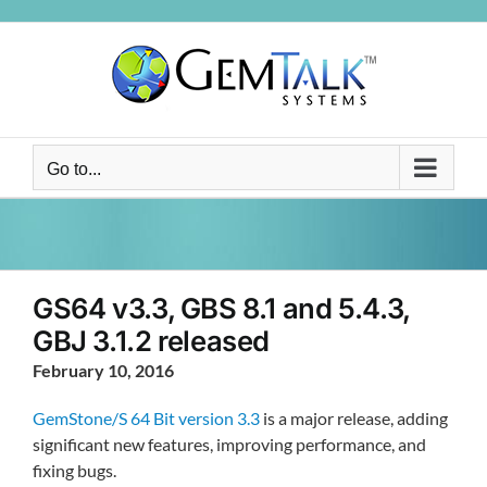
Skip
to
content
Go to...
GS64 v3.3, GBS 8.1 and 5.4.3,
GBJ 3.1.2 released
February 10, 2016
GemStone/S 64 Bit version 3.3
is a major release, adding
significant new features, improving performance, and
fixing bugs.