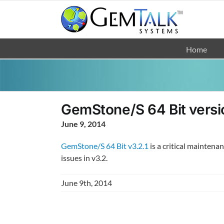
Skip
to
content
Home
GemStone/S 64 Bit versio
June 9, 2014
GemStone/S 64 Bit v3.2.1
is a critical maintena
issues in v3.2.
June 9th, 2014