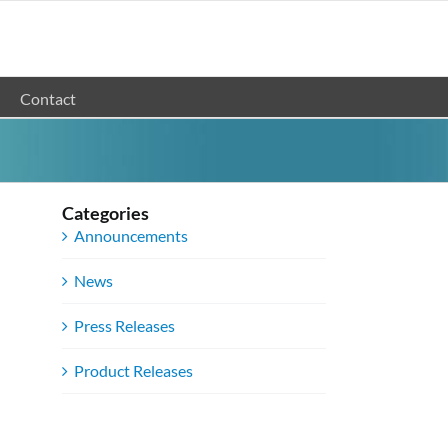
Contact
Categories
Announcements
News
Press Releases
Product Releases