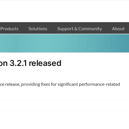
Products
Solutions
Support & Community
About
n 3.2.1 released
nce release, providing fixes for significant performance-related