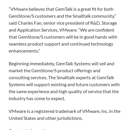
“VMware believes that GemTalk is a great fit for both
GemStone/S customers and the Smalltalk community,”
said Charles Fan, senior vice president of R&D, Storage
and Application Services, VMware. “We are confident
that GemStone/S customers will be in good hands with
seamless product support and continued technology
enhancements.”
Beginning immediately, GemTalk Systems will sell and
market the GemStone/S product offerings and
consulting services. The Smalltalk experts at GemTalk
Systems will support existing and future customers with
the same experience and high quality of service that the
industry has come to expect.
VMware is a registered trademark of VMware, Inc. in the
United States and other jurisdictions.