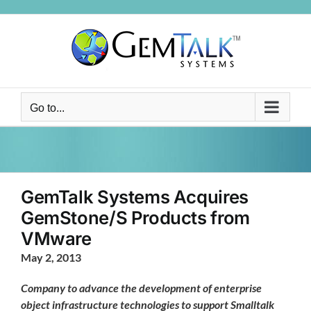
Skip
to
content
Go to...
GemTalk Systems Acquires
GemStone/S Products from
VMware
May 2, 2013
Company to advance the development of enterprise
object infrastructure technologies to support Smalltalk