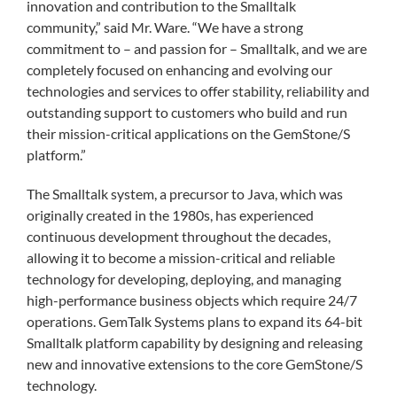
innovation and contribution to the Smalltalk
community,” said Mr. Ware. “We have a strong
commitment to – and passion for – Smalltalk, and we are
completely focused on enhancing and evolving our
technologies and services to offer stability, reliability and
outstanding support to customers who build and run
their mission-critical applications on the GemStone/S
platform.”
The Smalltalk system, a precursor to Java, which was
originally created in the 1980s, has experienced
continuous development throughout the decades,
allowing it to become a mission-critical and reliable
technology for developing, deploying, and managing
high-performance business objects which require 24/7
operations. GemTalk Systems plans to expand its 64-bit
Smalltalk platform capability by designing and releasing
new and innovative extensions to the core GemStone/S
technology.