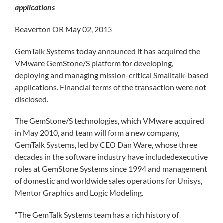
applications
Beaverton OR May 02, 2013
GemTalk Systems today announced it has acquired the
VMware GemStone/S platform for developing,
deploying and managing mission-critical Smalltalk-based
applications. Financial terms of the transaction were not
disclosed.
The GemStone/S technologies, which VMware acquired
in May 2010, and team will form a new company,
GemTalk Systems, led by CEO Dan Ware, whose three
decades in the software industry have includedexecutive
roles at GemStone Systems since 1994 and management
of domestic and worldwide sales operations for Unisys,
Mentor Graphics and Logic Modeling.
“The GemTalk Systems team has a rich history of