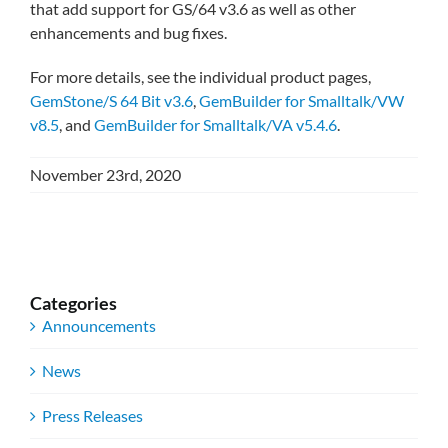
that add support for GS/64 v3.6 as well as other
enhancements and bug fixes.
For more details, see the individual product pages,
GemStone/S 64 Bit v3.6
,
GemBuilder for Smalltalk/VW
v8.5
, and
GemBuilder for Smalltalk/VA v5.4.6
.
November 23rd, 2020
Categories
Announcements
News
Press Releases