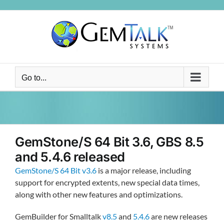
Skip
to
content
Go to...
GemStone/S 64 Bit 3.6, GBS 8.5
and 5.4.6 released
GemStone/S 64 Bit v3.6
is a major release, including
support for encrypted extents, new special data times,
along with other new features and optimizations.
GemBuilder for Smalltalk
v8.5
and
5.4.6
are new releases