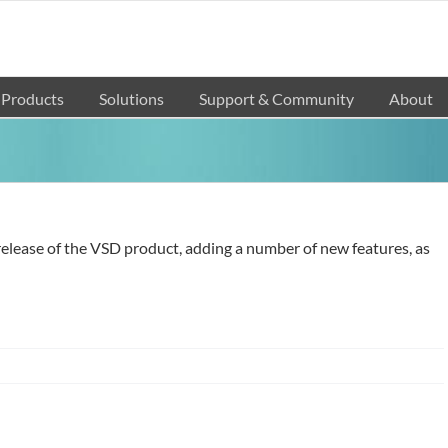
Products
Solutions
Support & Community
About
e release of the VSD product, adding a number of new features, as