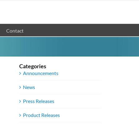
Contact
Categories
Announcements
News
Press Releases
Product Releases