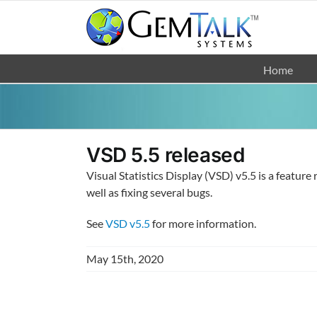
Skip
to
content
Home
VSD 5.5 released
Visual Statistics Display (VSD) v5.5 is a featur
well as fixing several bugs.
See
VSD v5.5
for more information.
May 15th, 2020