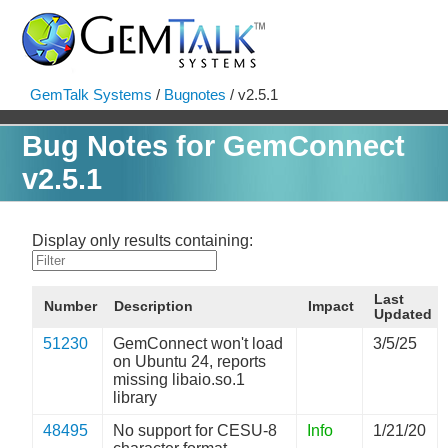
GemTalk Systems
/
Bugnotes
/ v2.5.1
Bug Notes for GemConnect
v2.5.1
Display only results containing:
Last
Number
Description
Impact
Updated
51230
GemConnect won't load
3/5/25
on Ubuntu 24, reports
missing libaio.so.1
library
48495
No support for CESU-8
Info
1/21/20