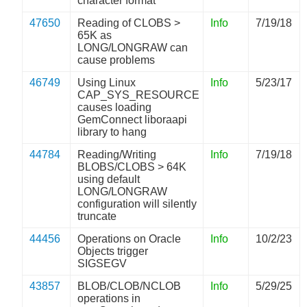
character format
47650
Reading of CLOBS >
Info
7/19/18
65K as
LONG/LONGRAW can
cause problems
46749
Using Linux
Info
5/23/17
CAP_SYS_RESOURCE
causes loading
GemConnect liboraapi
library to hang
44784
Reading/Writing
Info
7/19/18
BLOBS/CLOBS > 64K
using default
LONG/LONGRAW
configuration will silently
truncate
44456
Operations on Oracle
Info
10/2/23
Objects trigger
SIGSEGV
43857
BLOB/CLOB/NCLOB
Info
5/29/25
operations in