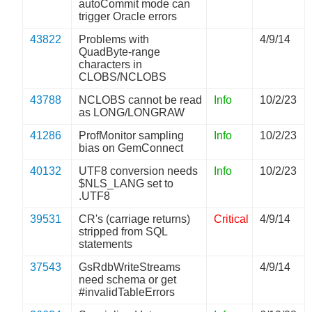
autoCommit mode can
trigger Oracle errors
43822
Problems with
4/9/14
QuadByte-range
characters in
CLOBS/NCLOBS
43788
NCLOBS cannot be read
Info
10/2/23
as LONG/LONGRAW
41286
ProfMonitor sampling
Info
10/2/23
bias on GemConnect
40132
UTF8 conversion needs
Info
10/2/23
$NLS_LANG set to
.UTF8
39531
CR's (carriage returns)
Critical
4/9/14
stripped from SQL
statements
37543
GsRdbWriteStreams
4/9/14
need schema or get
#invalidTableErrors