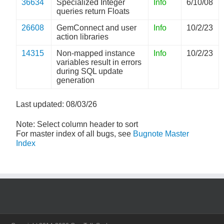
36634
Specialized Integer
Info
6/10/08
queries return Floats
26608
GemConnect and user
Info
10/2/23
action libraries
14315
Non-mapped instance
Info
10/2/23
variables result in errors
during SQL update
generation
Last updated: 08/03/26
Note: Select column header to sort
For master index of all bugs, see
Bugnote Master
Index