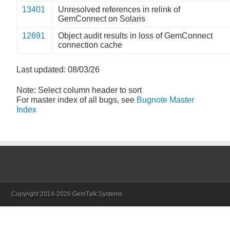
13401
Unresolved references in relink of
GemConnect on Solaris
12691
Object audit results in loss of GemConnect
connection cache
Last updated: 08/03/26
Note: Select column header to sort
For master index of all bugs, see
Bugnote Master
Index
Copyright 2014-2026 GemTalk Systems