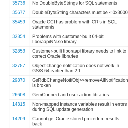
35736
No DoubleByteStrings for SQL statements
35677
DoubleByteString characters must be < 0x8000
35459
Oracle OCI has problem with CR's in SQL
statements
32854
Problems with customer-built 64-bit
liboraapiNN.so library
32853
Customer-built liboraapi library needs to link to
correct Oracle libraries
32787
Object change notification does not work in
GS/S 64 earlier than 2.1
29870
GsRdbChangeNotifObj>>removeAllNotificatio
is broken
26608
GemConnect and user action libraries
14315
Non-mapped instance variables result in errors
during SQL update generation
14209
Cannot get Oracle stored procedure results
back