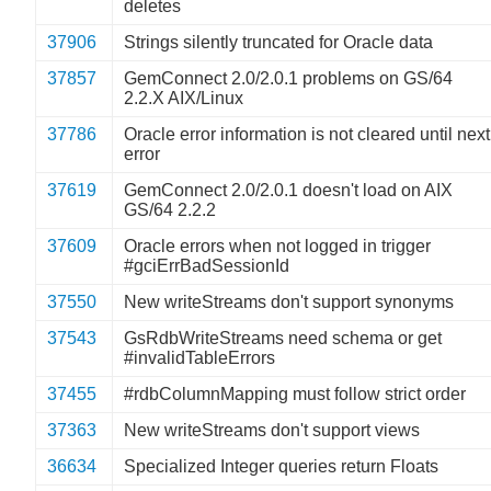
deletes
37906
Strings silently truncated for Oracle data
37857
GemConnect 2.0/2.0.1 problems on GS/64
2.2.X AIX/Linux
37786
Oracle error information is not cleared until next
error
37619
GemConnect 2.0/2.0.1 doesn't load on AIX
GS/64 2.2.2
37609
Oracle errors when not logged in trigger
#gciErrBadSessionId
37550
New writeStreams don't support synonyms
37543
GsRdbWriteStreams need schema or get
#invalidTableErrors
37455
#rdbColumnMapping must follow strict order
37363
New writeStreams don't support views
36634
Specialized Integer queries return Floats