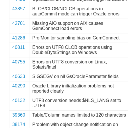
43857
BLOB/CLOB/NCLOB operations in
autoCommit mode can trigger Oracle errors
42701
Missing AIO support on AIX causes
GemConnect load errors
41286
ProfMonitor sampling bias on GemConnect
40811
Errors on UTF8 CLOB operations using
DoubleByteStrings on Windows
40755
Errors on UTF8 conversion on Linux,
Solaris/Intel
40633
SIGSEGV on nil GsOracleParameter fields
40290
Oracle Library initialization problems not
reported clearly
40132
UTF8 conversion needs $NLS_LANG set to
.UTF8
39360
Table/Column names limited to 120 characters
38174
Problem with object change notification on