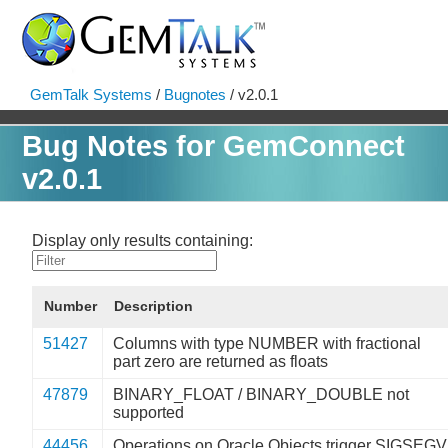
GemTalk Systems
/
Bugnotes
/ v2.0.1
Bug Notes for GemConnect
v2.0.1
Display only results containing:
Number
Description
51427
Columns with type NUMBER with fractional
part zero are returned as floats
47879
BINARY_FLOAT / BINARY_DOUBLE not
supported
44456
Operations on Oracle Objects trigger SIGSEGV