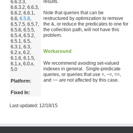
results.
6.6.3.3,
6.6.3.2, 6.6.3,
Note that queries that can be
6.6.2, 6.6.1,
restructured by optimization to remove
6.6,
6.5.8
,
the &, or reduce the predicates to one for
6.5.7.5, 6.5.7,
the collection path, will not have this
6.5.6, 6.5.5,
problem.
6.5.4, 6.5.2,
6.5.1, 6.5,
6.3.1, 6.3,
Workaround
6.2.x, 6.2,
6.1.6, 6.1.5,
We recommend avoiding set-valued
6.1.x, 6.0.x,
indexes in general. Single-predicate
5.0
queries, or queries that use =, ~=, ==,
and ~~ are not affected by this case.
Platform:
Fixed In:
Last updated: 12/18/15