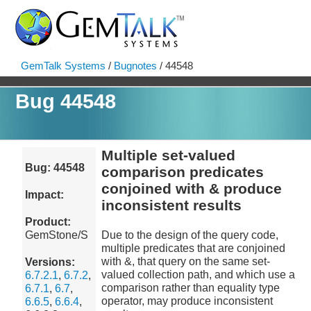
GemTalk Systems
/
Bugnotes
/ 44548
Bug 44548
Multiple set-valued
Bug: 44548
comparison predicates
conjoined with & produce
Impact:
inconsistent results
Product:
GemStone/S
Due to the design of the query code,
multiple predicates that are conjoined
with &, that query on the same set-
Versions:
valued collection path, and which use a
6.7.2.1
,
6.7.2
,
comparison rather than equality type
6.7.1
,
6.7
,
operator, may produce inconsistent
6.6.5
,
6.6.4
,