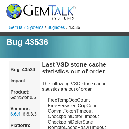
GemTalk Systems
/
Bugnotes
/ 43536
Bug 43536
Last VSD stone cache
Bug: 43536
statistics out of order
Impact:
The following VSD stone cache
statistics are out of order:
Product:
GemStone/S
FreeTempOopCount
FreePersistentOopCount
Versions:
CommitTokenTimeout
6.6.4
, 6.6.3.3
CheckpointDeferTimeout
CheckpointDeferState
Platform:
RemoteCachePgsvrTimeout