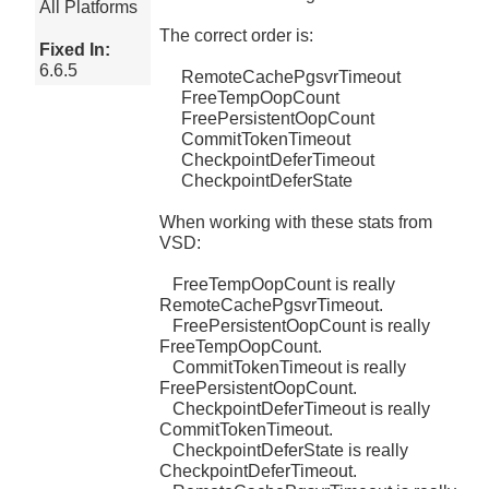
All Platforms
The correct order is:
Fixed In:
6.6.5
RemoteCachePgsvrTimeout
FreeTempOopCount
FreePersistentOopCount
CommitTokenTimeout
CheckpointDeferTimeout
CheckpointDeferState
When working with these stats from
VSD:
FreeTempOopCount is really
RemoteCachePgsvrTimeout.
FreePersistentOopCount is really
FreeTempOopCount.
CommitTokenTimeout is really
FreePersistentOopCount.
CheckpointDeferTimeout is really
CommitTokenTimeout.
CheckpointDeferState is really
CheckpointDeferTimeout.