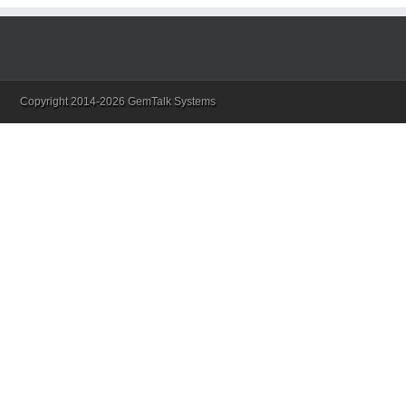
Copyright 2014-2026 GemTalk Systems