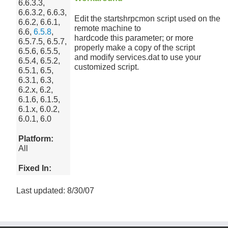
6.6.3.3,
6.6.3.2, 6.6.3,
Edit the startshrpcmon script used on the
6.6.2, 6.6.1,
remote machine to
6.6,
6.5.8
,
hardcode this parameter; or more
6.5.7.5, 6.5.7,
properly make a copy of the script
6.5.6, 6.5.5,
and modify services.dat to use your
6.5.4, 6.5.2,
customized script.
6.5.1, 6.5,
6.3.1, 6.3,
6.2.x, 6.2,
6.1.6, 6.1.5,
6.1.x, 6.0.2,
6.0.1, 6.0
Platform:
All
Fixed In:
Last updated: 8/30/07