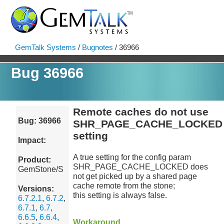
GemTalk Systems
/
Bugnotes
/ 36966
Bug 36966
Remote caches do not use
Bug: 36966
SHR_PAGE_CACHE_LOCKED
setting
Impact:
A true setting for the config param
Product:
SHR_PAGE_CACHE_LOCKED does
GemStone/S
not get picked up by a shared page
cache remote from the stone;
Versions:
this setting is always false.
6.7.2.1
,
6.7.2
,
6.7.1
,
6.7
,
6.6.5
,
6.6.4
,
Workaround