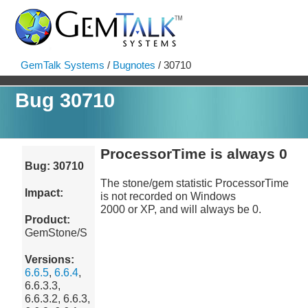
GemTalk Systems
/
Bugnotes
/ 30710
Bug 30710
ProcessorTime is always 0
Bug: 30710
The stone/gem statistic ProcessorTime
Impact:
is not recorded on Windows
2000 or XP, and will always be 0.
Product:
GemStone/S
Versions:
6.6.5
,
6.6.4
,
6.6.3.3,
6.6.3.2, 6.6.3,