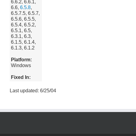
6.6.2, 6.6.1,
6.6,
6.5.8
,
6.5.7.5, 6.5.7,
6.5.6, 6.5.5,
6.5.4, 6.5.2,
6.5.1, 6.5,
6.3.1, 6.3,
6.1.5, 6.1.4,
6.1.3, 6.1.2
Platform:
Windows
Fixed In:
Last updated: 6/25/04