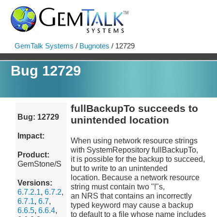
GemTalk Systems
/
Bugnotes
/ 12729
Bug 12729
fullBackupTo succeeds to
Bug: 12729
unintended location
Impact:
When using network resource strings
with SystemRepository fullBackupTo,
Product:
it is possible for the backup to succeed,
GemStone/S
but to write to an unintended
location. Because a network resource
Versions:
string must contain two "!"s,
6.7.2.1
,
6.7.2
,
an NRS that contains an incorrectly
6.7.1
,
6.7
,
typed keyword may cause a backup
6.6.5
,
6.6.4
,
to default to a file whose name includes