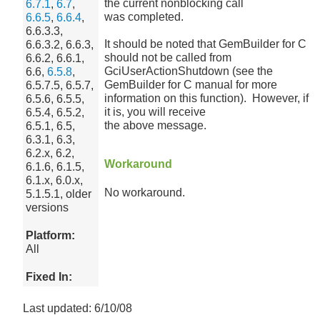
the current nonblocking call
6.7.1
,
6.7
,
was completed.
6.6.5
,
6.6.4
,
6.6.3.3,
It should be noted that GemBuilder for C
6.6.3.2, 6.6.3,
should not be called from
6.6.2, 6.6.1,
GciUserActionShutdown (see the
6.6,
6.5.8
,
GemBuilder for C manual for more
6.5.7.5, 6.5.7,
information on this function). However, if
6.5.6, 6.5.5,
it is, you will receive
6.5.4, 6.5.2,
the above message.
6.5.1, 6.5,
6.3.1, 6.3,
6.2.x, 6.2,
Workaround
6.1.6, 6.1.5,
6.1.x, 6.0.x,
No workaround.
5.1.5.1, older
versions
Platform:
All
Fixed In:
Last updated: 6/10/08