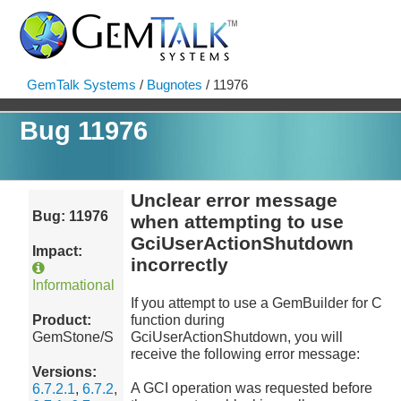
GemTalk Systems
/
Bugnotes
/ 11976
Bug 11976
Unclear error message
Bug: 11976
when attempting to use
GciUserActionShutdown
Impact:
incorrectly
Informational
If you attempt to use a GemBuilder for C
Product:
function during
GemStone/S
GciUserActionShutdown, you will
receive the following error message:
Versions:
A GCI operation was requested before
6.7.2.1
,
6.7.2
,