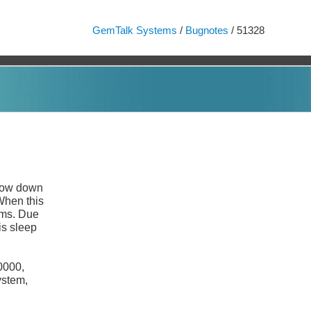
GemTalk Systems
/
Bugnotes
/ 51328
low down
When this
ims. Due
is sleep
0000,
ystem,