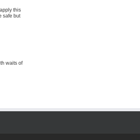
apply this
 safe but
th waits of