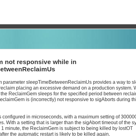
 not responsive while in
BetweenReclaimUs
 parameter sleepTimeBetweenReclaimUs provides a way to s
 reclaim placing an excessive demand on a production system. 
, the ReclaimGem sleeps for the specified period between recla
ReclaimGem is (incorrectly) not responsive to sigAborts during th
s configured in microseconds, with a maximum setting of 30000
s. With a setting that is larger than the sigAbort timeout of the s
o 1 minute, the ReclaimGem is subject to being killed by lostOT
ter the automatic restart is likely to be killed again.