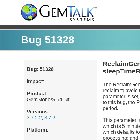
Bug 51328
ReclaimGem
Bug: 51328
sleepTime
Impact:
The ReclaimGem
reclaim to avoid
Product:
parameter is set
GemStone/S 64 Bit
to this bug, the 
period.
Versions:
3.7.2.2
,
3.7.2
This parameter i
which is 5 minute
Platform:
which defaults t
processing; and af