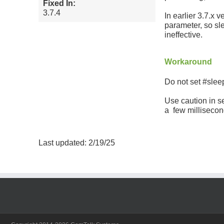
Fixed In:
3.7.4
In earlier 3.7.x 
parameter, so s
ineffective.
Workaround
Do not set #sle
Use caution in se
a few millisecon
Last updated: 2/19/25