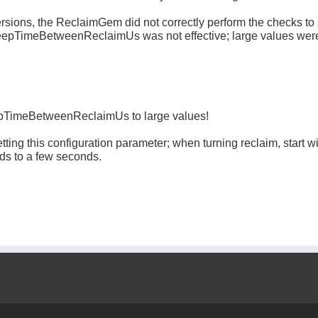
versions, the ReclaimGem did not correctly perform the checks to 
leepTimeBetweenReclaimUs was not effective; large values were
epTimeBetweenReclaimUs to large values!
tting this configuration parameter; when turning reclaim, start wi
ds to a few seconds.