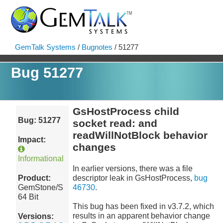
GemTalk Systems
/
Bugnotes
/ 51277
Bug 51277
GsHostProcess child
Bug: 51277
socket read: and
readWillNotBlock behavior
Impact:
changes
Informational
In earlier versions, there was a file
Product:
descriptor leak in GsHostProcess,
bug
GemStone/S
46730
.
64 Bit
This bug has been fixed in v3.7.2, which
results in an apparent behavior change
Versions: