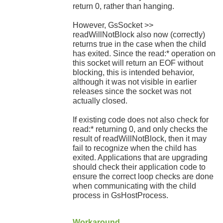
return 0, rather than hanging.
However, GsSocket >>
readWillNotBlock also now (correctly)
returns true in the case when the child
has exited. Since the read:* operation on
this socket will return an EOF without
blocking, this is intended behavior,
although it was not visible in earlier
releases since the socket was not
actually closed.
If existing code does not also check for
read:* returning 0, and only checks the
result of readWillNotBlock, then it may
fail to recognize when the child has
exited. Applications that are upgrading
should check their application code to
ensure the correct loop checks are done
when communicating with the child
process in GsHostProcess.
Workaround