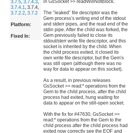
in GsSocket >> readWillNotBlock.
3.7.5
,
3.7.4.3
,
3.7.4.1
, 3.7.4,
The "leaked" file descriptor was the
3.7.2.2
,
3.7.2
Gem process's writing end of the stdout
and stderr pipes, and the read end of the
Platform:
stdin pipe. After the child was forked, the
Gem previously failed to close its
Fixed In:
stdout/sterr write file descriptor, and this
socket is inherited by the child. When
the child process exited, it closed its
own write file descriptor, but the Gem's
was still open (although there was no
way for data to appear on this socket).
As a result, in previous releases
GsSocket >> read:* operations from the
Gem to the child process, after the child
process had exited, hung waiting for
data to appear on the still-open socket.
With the fix for #47630, GsSocket >>
read:* operations from the Gem to the
child process after the child process had
exited now correctly see the EOF and