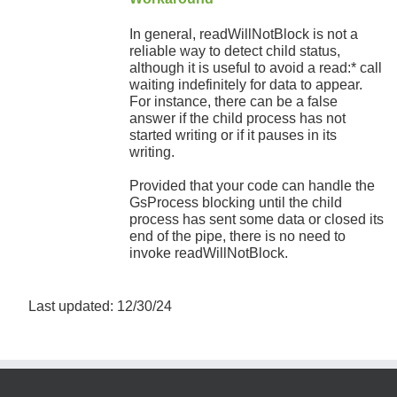
In general, readWillNotBlock is not a
reliable way to detect child status,
although it is useful to avoid a read:* call
waiting indefinitely for data to appear.
For instance, there can be a false
answer if the child process has not
started writing or if it pauses in its
writing.
Provided that your code can handle the
GsProcess blocking until the child
process has sent some data or closed its
end of the pipe, there is no need to
invoke readWillNotBlock.
Last updated: 12/30/24