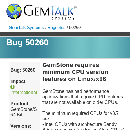
GemTalk Systems
/
Bugnotes
/ 50260
Bug 50260
GemStone requires
Bug: 50260
minimum CPU version
features on Linux/x86
Impact:
GemStone has had performance
Informational
optimizations that require CPU features
that are not available on older CPUs.
Product:
GemStone/S
The minimum required CPUs for v3.7
64 Bit
are:
- Intel CPUs with architecture Sandy
Versions:
Bridge or newer (excluding Atom CPUs)