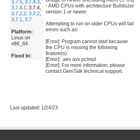
3.7.5
,
3.7.4.3
,
- AMD CPUs with architecture Bulldozer
3.7.4.1
, 3.7.4,
version 1 or newer
3.7.2.2
,
3.7.2
,
3.7.1
,
3.7
Attempting to run on older CPUs will fail
errors such as:
Platform:
Linux on
[Error]: Program cannot start because
x86_64
the CPU is missing the following
feature(s):
Fixed In:
[Error]: aes avx pclmul
[Error]: For more information, please
contact GemTalk technical support.
Last updated: 1/24/23