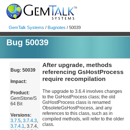
GemTalk Systems
/
Bugnotes
/ 50039
Bug 50039
After upgrade, methods
Bug: 50039
referencing GsHostProcess
require recompilation
Impact:
The upgrade to 3.6.4 involves changes
Product:
to the GsHostProcess class; the old
GemStone/S
GsHostProcess class is renamed
64 Bit
ObsoleteGsHostProcess, and any
references to this class, such as in
Versions:
compiled methods, will refer to the older
3.7.5
,
3.7.4.3
,
class.
3.7.4.1
, 3.7.4,