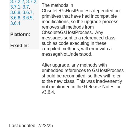
3.7.2.2
,
3.7.2
,
The methods in
3.7.1
,
3.7
,
ObsoleteGsHostProcess depended on
3.6.8
,
3.6.7
,
primitives that have had incompatible
3.6.6
,
3.6.5
,
modifications, so the upgrade process
3.6.4
removes all methods from
ObsoleteGsHostProcess. Any
Platform:
messages sent to a referenced class,
such as code executing in these
Fixed In:
compiled methods, will error with a
messageNotUnderstood.
After upgrade, any methods with
embedded references to GsHostProcess
should be recompiled, so they will refer
to the new class. This was inadvertently
not mentioned in the Release Notes for
v3.6.4.
Last updated: 7/22/25