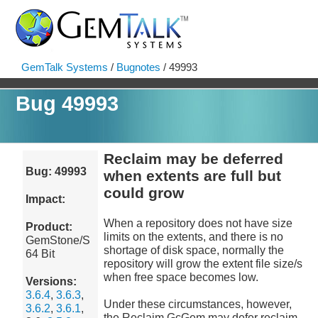
GemTalk Systems
/
Bugnotes
/ 49993
Bug 49993
Reclaim may be deferred
Bug: 49993
when extents are full but
could grow
Impact:
When a repository does not have size
Product:
limits on the extents, and there is no
GemStone/S
shortage of disk space, normally the
64 Bit
repository will grow the extent file size/s
when free space becomes low.
Versions:
3.6.4
,
3.6.3
,
Under these circumstances, however,
3.6.2
,
3.6.1
,
the Reclaim GcGem may defer reclaim