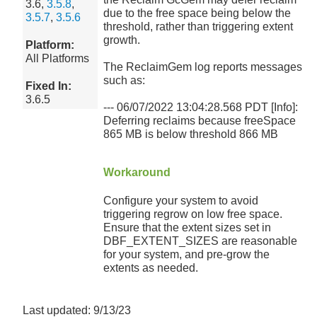
3.6,
3.5.8
,
due to the free space being below the
3.5.7
,
3.5.6
threshold, rather than triggering extent
growth.
Platform:
All Platforms
The ReclaimGem log reports messages
such as:
Fixed In:
3.6.5
--- 06/07/2022 13:04:28.568 PDT [Info]:
Deferring reclaims because freeSpace
865 MB is below threshold 866 MB
Workaround
Configure your system to avoid
triggering regrow on low free space.
Ensure that the extent sizes set in
DBF_EXTENT_SIZES are reasonable
for your system, and pre-grow the
extents as needed.
Last updated: 9/13/23