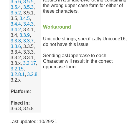
3.5.6
,
3.5.5
,
the wrong upper case form for either of
3.5.4
,
3.5.3
,
these characters.
3.5.2
, 3.5.1,
3.5,
3.4.5
,
3.4.4
,
3.4.3
,
Workaround
3.4.2
, 3.4.1,
3.4,
3.3.9
,
Unicode strings, specifically Unicode16,
3.3.8
,
3.3.7
,
do not have this issue.
3.3.6
, 3.3.5,
3.3.4, 3.3.3,
Sending asUppercase to each
3.3.2, 3.3.1,
Character will result in the correct
3.3.x,
3.2.17
,
uppercase form.
3.2.15
,
3.2.8.1
,
3.2.8
,
3.2.x
Platform:
Fixed In:
3.6.3, 3.5.8
Last updated: 10/29/21