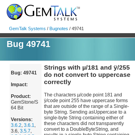
GemTalk Systems
/
Bugnotes
/ 49741
Bug 49741
Strings with µ/181 and ÿ/255
Bug: 49741
do not convert to uppercase
correctly
Impact:
The characters µ/code point 181 and
Product:
ÿ/code point 255 have uppercase forms
GemStone/S
that are outside of the range of a Single-
64 Bit
byte String. Sending asUppercase to a
single-byte String containing either of
Versions:
these characters did not transparently
3.6.2
,
3.6.1
,
convert to a DoubleByteString, and
3.6,
3.5.7
,
results in a single-byte String containing