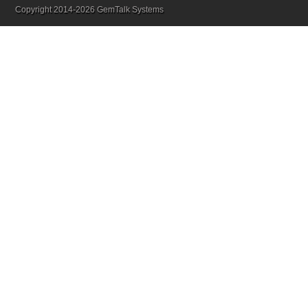
Copyright 2014-2026 GemTalk Systems