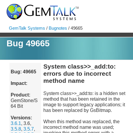
GemTalk Systems
/
Bugnotes
/ 49665
Bug 49665
System class>>_add:to:
Bug: 49665
errors due to incorrect
method name
Impact:
System class>>_add:to: is a hidden set
Product:
method that has been retained in the
GemStone/S
image to support legacy applications; it
64 Bit
has been replaced by GsBitmap.
Versions:
When this method was replaced, the
3.6.1
, 3.6,
incorrect method name was used;
3.5.8
,
3.5.7
,
invoking this method errors with a