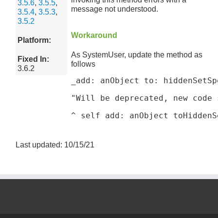
3.5.6
,
3.5.5
,
message not understood.
3.5.4
,
3.5.3
,
3.5.2
Workaround
Platform:
As SystemUser, update the method as
Fixed In:
follows
3.6.2
_add: anObject to: hiddenSetSpe
"Will be deprecated, new code 
^ self add: anObject toHiddenS
Last updated: 10/15/21