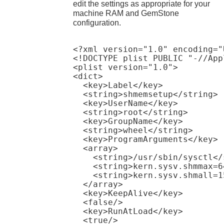
edit the settings as appropriate for your
machine RAM and GemStone
configuration.
<?xml version="1.0" encoding="
<!DOCTYPE plist PUBLIC "-//App
<plist version="1.0">

<dict>

  <key>Label</key>

  <string>shmemsetup</string>

  <key>UserName</key>

  <string>root</string>

  <key>GroupName</key>

  <string>wheel</string>

  <key>ProgramArguments</key>

  <array>

    <string>/usr/sbin/sysctl</s
    <string>kern.sysv.shmmax=6
    <string>kern.sysv.shmall=1
  </array>

  <key>KeepAlive</key>

  <false/>

  <key>RunAtLoad</key>

  <true/>
