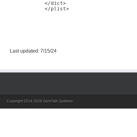
</dict>

Last updated: 7/15/24
Copyright 2014-2026 GemTalk Systems