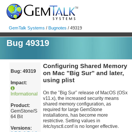
GemTalk Systems
/
Bugnotes
/ 49319
Bug 49319
Configuring Shared Memory
Bug: 49319
on Mac "Big Sur" and later,
using plist
Impact:
On the "Big Sur" release of MacOS (OSx
Informational
v11.x), the increased security means
shared memory configuration, as
Product:
required for large GemStone
GemStone/S
installations, has become more
64 Bit
restrictive. Setting values in
/etc/sysctl.conf is no longer effective.
Versions: