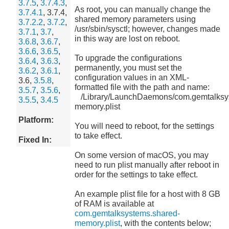
3.7.5
,
3.7.4.3
,
As root, you can manually change the
3.7.4.1
, 3.7.4,
shared memory parameters using
3.7.2.2
,
3.7.2
,
/usr/sbin/sysctl; however, changes made
3.7.1
,
3.7
,
in this way are lost on reboot.
3.6.8
,
3.6.7
,
3.6.6
,
3.6.5
,
To upgrade the configurations
3.6.4
,
3.6.3
,
permanently, you must set the
3.6.2
,
3.6.1
,
configuration values in an XML-
3.6,
3.5.8
,
formatted file with the path and name:
3.5.7
,
3.5.6
,
/Library/LaunchDaemons/com.gemtalksy
3.5.5
,
3.4.5
memory.plist
Platform:
You will need to reboot, for the settings
to take effect.
Fixed In:
On some version of macOS, you may
need to run plist manually after reboot in
order for the settings to take effect.
An example plist file for a host with 8 GB
of RAM is available at
com.gemtalksystems.shared-
memory.plist
, with the contents below;