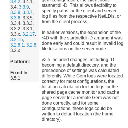
3.4.2
, 3.4.1,
startnetldi -D. This allows flexibility to
3.4,
3.3.9
,
specify paths for the client and server
3.3.8
,
3.3.7
,
log files from the respective NetLDIs, or
3.3.6
, 3.3.5,
from the client process.
3.3.4, 3.3.3,
3.3.2, 3.3.1,
In earlier versions, the expansion of the
3.3.x,
3.2.17
,
%D with the startnetldi -D argument was
3.2.15
,
done early and could result in invalid log
3.2.8.1
,
3.2.8
,
file locations on the server node.
3.2.x
v3.5 included changes, including -D
Platform:
becoming a default directory, and the
precedence of settings was calculated
Fixed In:
differently. While Gem logs were located
3.5.1
correctly for most configurations, the
location calculation for the logs for the
shared page cache monitor and cache
page server for a remote Gem was not
done correctly, and for some
configurations, these logs could be
written to default location (the home
directory).