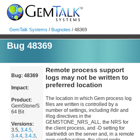
GemTalk Systems
/
Bugnotes
/ 48369
Bug 48369
Remote process support
Bug: 48369
logs may not be written to
preferred location
Impact:
The location in which Gem process log
Product:
files are written is controlled by a
GemStone/S
number of settings, including #dir and
64 Bit
#log directives in the
GEMSTONE_NRS_ALL, the NRS for
Versions:
the client process, and -D setting for
3.5,
3.4.5
,
startnetldi on the server and, in a remote
3.4.4
,
3.4.3
,
gem configuration, the client node