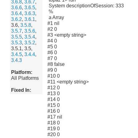
3.6.8
,
3.6.7
,
System descriptionOfSession: 333
3.6.6
,
3.6.5
,
%
3.6.4
,
3.6.3
,
a Array
3.6.2
,
3.6.1
,
#1 nil
3.6,
3.5.8
,
#2 0
3.5.7
,
3.5.6
,
#3 <empty string>
3.5.5
,
3.5.4
,
#4 0
3.5.3
,
3.5.2
,
#5 0
3.5.1, 3.5,
#6 0
3.4.5
,
3.4.4
,
#7 0
3.4.3
#8 false
#9 0
Platform:
#10 0
All Platforms
#11 <empty string>
#12 0
Fixed In:
#13 0
#14 0
#15 0
#16 0
#17 nil
#18 0
#19 0
#20 0