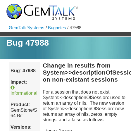
GemTalk Systems
/
Bugnotes
/ 47988
Bug 47988
Change in results from
Bug: 47988
System>>descriptionOfSessi
on non-existant sessions
Impact:
For a session that does not exist,
Informational
System>>descriptionOfSession: used to
return an array of nils. The new version
Product:
of System>>descriptionOfSession: now
GemStone/S
returns an array of nils, zeros, empty
64 Bit
strings, and a false as follows:
Versions:
topaz 1> run