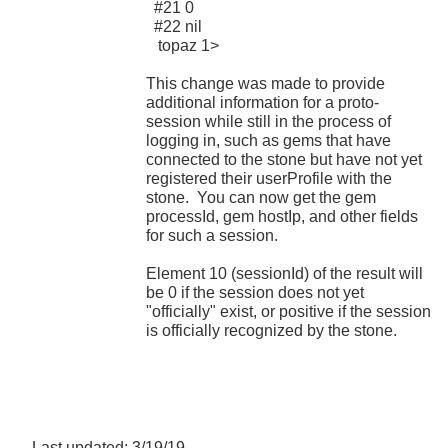
#21 0
#22 nil
topaz 1>
This change was made to provide
additional information for a proto-
session while still in the process of
logging in, such as gems that have
connected to the stone but have not yet
registered their userProfile with the
stone. You can now get the gem
processId, gem hostIp, and other fields
for such a session.
Element 10 (sessionId) of the result will
be 0 if the session does not yet
"officially" exist, or positive if the session
is officially recognized by the stone.
Last updated: 3/19/19