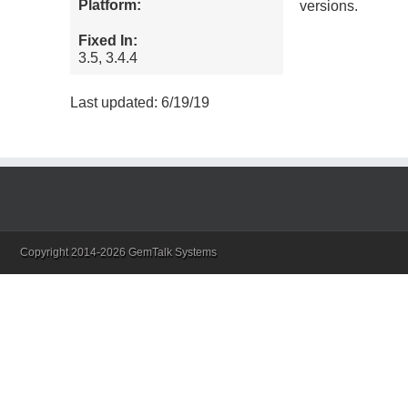
Platform:
versions.
Fixed In:
3.5, 3.4.4
Last updated: 6/19/19
Copyright 2014-2026 GemTalk Systems