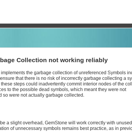
age Collection not working reliably
 implements the garbage collection of unreferenced Symbols in
 ensure that there is no risk of incorrectly garbage collecting a s
 these steps could inadvertently commit interior nodes of the col
nces to the possible dead symbols, which meant they were not
 so were not actually garbage collected.
be a slight overhead, GemStone will work correctly with unuse
ation of unnecessary symbols remains best practice, as in previ