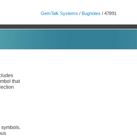
GemTalk Systems
/
Bugnotes
/ 47891
cludes
ymbol that
lection
d symbols.
ous