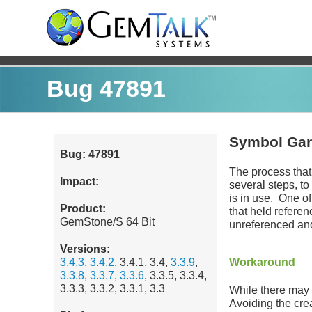
Bug 47891
Symbol Garb
Bug: 47891
The process that
Impact:
several steps, to
is in use. One of
Product:
that held refere
GemStone/S 64 Bit
unreferenced and
Versions:
3.4.3
,
3.4.2
, 3.4.1, 3.4,
3.3.9
,
Workaround
3.3.8
,
3.3.7
,
3.3.6
, 3.3.5, 3.3.4,
3.3.3, 3.3.2, 3.3.1, 3.3
While there may 
Avoiding the cre