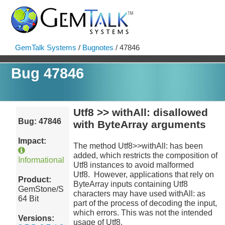
GemTalk Systems
/
Bugnotes
/ 47846
Bug 47846
Utf8 >> withAll: disallowed
Bug: 47846
with ByteArray arguments
Impact:
The method Utf8>>withAll: has been
added, which restricts the composition of
Informational
Utf8 instances to avoid malformed
Utf8. However, applications that rely on
Product:
ByteArray inputs containing Utf8
GemStone/S
characters may have used withAll: as
64 Bit
part of the process of decoding the input,
which errors. This was not the intended
Versions:
usage of Utf8.