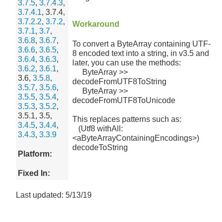
3.7.5
,
3.7.4.3
,
3.7.4.1
, 3.7.4,
3.7.2.2
,
3.7.2
,
Workaround
3.7.1
,
3.7
,
3.6.8
,
3.6.7
,
To convert a ByteArray containing UTF-
3.6.6
,
3.6.5
,
8 encoded text into a string, in v3.5 and
3.6.4
,
3.6.3
,
later, you can use the methods:
3.6.2
,
3.6.1
,
ByteArray >>
3.6,
3.5.8
,
decodeFromUTF8ToString
3.5.7
,
3.5.6
,
ByteArray >>
3.5.5
,
3.5.4
,
decodeFromUTF8ToUnicode
3.5.3
,
3.5.2
,
3.5.1, 3.5,
This replaces patterns such as:
3.4.5
,
3.4.4
,
(Utf8 withAll:
3.4.3
,
3.3.9
<aByteArrayContainingEncodings>)
decodeToString
Platform:
Fixed In:
Last updated: 5/13/19