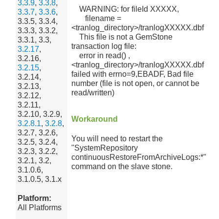
3.3.9
,
3.3.8
,
WARNING: for fileId XXXXX,
3.3.7
,
3.3.6
,
filename =
3.3.5, 3.3.4,
<tranlog_directory>/tranlogXXXXX.dbf
3.3.3, 3.3.2,
This file is not a GemStone
3.3.1, 3.3,
transaction log file:
3.2.17
,
error in read() ,
3.2.16,
<tranlog_directory>/tranlogXXXXX.dbf
3.2.15
,
failed with errno=9,EBADF, Bad file
3.2.14,
number (file is not open, or cannot be
3.2.13,
read/written)
3.2.12,
3.2.11,
3.2.10, 3.2.9,
Workaround
3.2.8.1
,
3.2.8
,
3.2.7, 3.2.6,
You will need to restart the
3.2.5, 3.2.4,
"SystemRepository
3.2.3, 3.2.2,
continuousRestoreFromArchiveLogs:*"
3.2.1, 3.2,
command on the slave stone.
3.1.0.6,
3.1.0.5, 3.1.x
Platform:
All Platforms