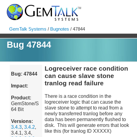
GemTalk Systems
/
Bugnotes
/ 47844
Bug 47844
Logreceiver race condition
Bug: 47844
can cause slave stone
tranlog read failure
Impact:
There is a race condition in the
Product:
logreceiver logic that can cause the
GemStone/S
slave stone to attempt to read from a
64 Bit
newly transferred tranlog before any
data has been permanently flushed to
Versions:
disk. This will generate errors that look
3.4.3
,
3.4.2
,
like this (for tranlog ID XXXXX)
3.4.1, 3.4,