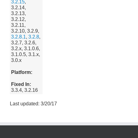
3.2.15
,
3.2.14,
3.2.13,
3.2.12,
3.2.11,
3.2.10, 3.2.9,
3.2.8.1
,
3.2.8
,
3.2.7, 3.2.6,
3.2.x, 3.1.0.6,
3.1.0.5, 3.1.x,
3.0.x
Platform:
Fixed In:
3.3.4, 3.2.16
Last updated: 3/20/17