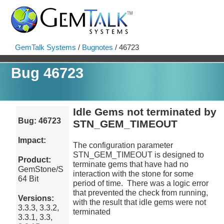
GemTalk Systems
/
Bugnotes
/ 46723
Bug 46723
Idle Gems not terminated by
Bug: 46723
STN_GEM_TIMEOUT
Impact:
The configuration parameter
STN_GEM_TIMEOUT is designed to
Product:
terminate gems that have had no
GemStone/S
interaction with the stone for some
64 Bit
period of time. There was a logic error
that prevented the check from running,
Versions:
with the result that idle gems were not
3.3.3, 3.3.2,
terminated
3.3.1, 3.3,