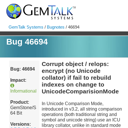
GemTalk Systems
/
Bugnotes
/ 46694
Bug 46694
Corrupt object / relops:
Bug: 46694
encrypt (no Unicode
collator) if fail to rebuild
Impact:
indexes on change to
UnicodeComparisionMode
Informational
Product:
In Unicode Comparison Mode,
GemStone/S
introduced in v3.2, all string comparison
64 Bit
operations (both traditional string and
symbol and unicode string) use an ICU
Versions:
library collator, unlike in standard mode