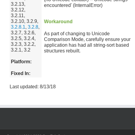
3.2.13,
encountered' (InternalError)
3.2.12,
3.2.11,
3.2.10, 3.2.9,
Workaround
3.2.8.1
,
3.2.8
,
3.2.7, 3.2.6,
As part of changing to Unicode
3.2.5, 3.2.4,
Comparison Mode, carefully ensure your
3.2.3, 3.2.2,
application has had all string-sort based
3.2.1, 3.2
structures rebuilt.
Platform:
Fixed In:
Last updated: 8/13/18