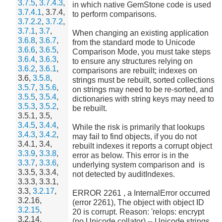
3.7.5
,
3.7.4.3
,
in which native GemStone code is used
3.7.4.1
, 3.7.4,
to perform comparisons.
3.7.2.2
,
3.7.2
,
3.7.1
,
3.7
,
When changing an existing application
3.6.8
,
3.6.7
,
from the standard mode to Unicode
3.6.6
,
3.6.5
,
Comparison Mode, you must take steps
3.6.4
,
3.6.3
,
to ensure any structures relying on
3.6.2
,
3.6.1
,
comparisons are rebuilt; indexes on
3.6,
3.5.8
,
strings must be rebuilt, sorted collections
3.5.7
,
3.5.6
,
on strings may need to be re-sorted, and
3.5.5
,
3.5.4
,
dictionaries with string keys may need to
3.5.3
,
3.5.2
,
be rebuilt.
3.5.1, 3.5,
3.4.5
,
3.4.4
,
While the risk is primarily that lookups
3.4.3
,
3.4.2
,
may fail to find objects, if you do not
3.4.1, 3.4,
rebuilt indexes it reports a corrupt object
3.3.9
,
3.3.8
,
error as below. This error is in the
3.3.7
,
3.3.6
,
underlying system comparison and is
3.3.5, 3.3.4,
not detected by auditIndexes.
3.3.3, 3.3.1,
3.3,
3.2.17
,
ERROR 2261 , a InternalError occurred
3.2.16,
(error 2261), The object with object ID
3.2.15
,
20 is corrupt. Reason: 'relops: encrypt
3.2.14,
(no Unicode collator) -- Unicode strings