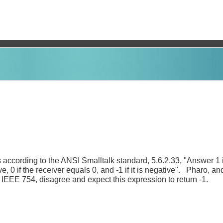
s according to the ANSI Smalltalk standard, 5.6.2.33, "Answer 1 i
ive, 0 if the receiver equals 0, and -1 if it is negative". Pharo, 
f IEEE 754, disagree and expect this expression to return -1.