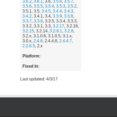
3.6.2
,
3.6.1
, 3.6,
3.5.8
,
3.5.7
,
3.5.6
,
3.5.5
,
3.5.4
,
3.5.3
,
3.5.2
,
3.5.1, 3.5,
3.4.5
,
3.4.4
,
3.4.3
,
3.4.2
, 3.4.1, 3.4,
3.3.9
,
3.3.8
,
3.3.7
,
3.3.6
, 3.3.5, 3.3.4, 3.3.3,
3.3.2, 3.3.1, 3.3,
3.2.17
, 3.2.16,
3.2.15
, 3.2.14,
3.2.8.1
,
3.2.8
,
3.2.x, 3.1.0.6, 3.1.0.5, 3.1.x,
3.0.x,
2.4.8
, 2.4.4.8,
2.4.4.7
,
2.2.6.5
, 2.x
Platform:
Fixed In:
Last updated: 4/3/17