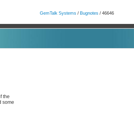
GemTalk Systems
/
Bugnotes
/ 46646
f the
and some