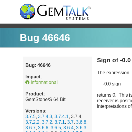
Bug 46646
Sign of -0.0
Bug: 46646
The expression
Impact:
Informational
-0.0 sign
Product:
returns 0. This i
GemStone/S 64 Bit
receiver is posit
interpretations o
Versions:
3.7.5
,
3.7.4.3
,
3.7.4.1
, 3.7.4,
3.7.2.2
,
3.7.2
,
3.7.1
,
3.7
,
3.6.8
,
3.6.7
,
3.6.6
,
3.6.5
,
3.6.4
,
3.6.3
,