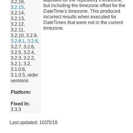
3.2.16,
but including the timezone offset for the
3.2.15
,
DateTime's timezone. This produced
3.2.14,
incorrect results when executed for
3.2.13,
DateTimes that were not in the current
3.2.12,
timezone.
3.2.11,
3.2.10, 3.2.9,
3.2.8.1
,
3.2.8
,
3.2.7, 3.2.6,
3.2.5, 3.2.4,
3.2.3, 3.2.2,
3.2.1, 3.2,
3.1.0.6,
3.1.0.5, older
versions
Platform:
Fixed In:
3.3.3
Last updated: 10/25/16