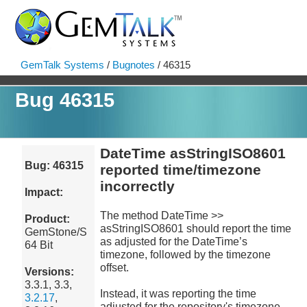
GemTalk Systems
/
Bugnotes
/ 46315
Bug 46315
DateTime asStringISO8601
Bug: 46315
reported time/timezone
incorrectly
Impact:
The method DateTime >>
Product:
asStringISO8601 should report the time
GemStone/S
as adjusted for the DateTime’s
64 Bit
timezone, followed by the timezone
offset.
Versions:
3.3.1, 3.3,
Instead, it was reporting the time
3.2.17
,
adjusted for the repository's timezone,