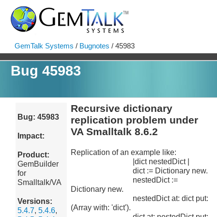
GemTalk Systems
/
Bugnotes
/ 45983
Bug 45983
Recursive dictionary
Bug: 45983
replication problem under
VA Smalltalk 8.6.2
Impact:
Replication of an example like:
Product:
|dict nestedDict |
GemBuilder
dict := Dictionary new.
for
nestedDict :=
Smalltalk/VA
Dictionary new.
nestedDict at: dict put:
Versions:
(Array with: 'dict').
5.4.7
,
5.4.6
,
dict at: nestedDict put: