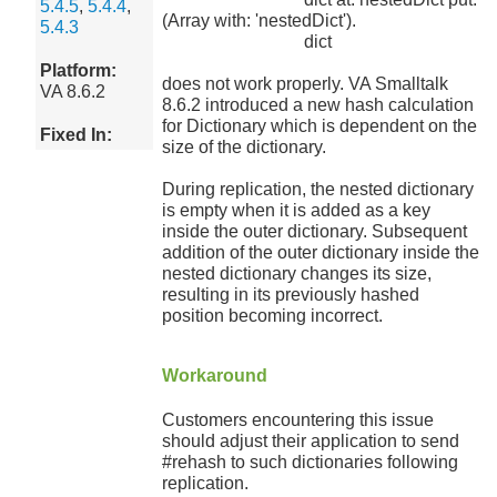
5.4.5
,
5.4.4
,
(Array with: 'nestedDict').
5.4.3
dict
Platform:
does not work properly. VA Smalltalk
VA 8.6.2
8.6.2 introduced a new hash calculation
for Dictionary which is dependent on the
Fixed In:
size of the dictionary.
During replication, the nested dictionary
is empty when it is added as a key
inside the outer dictionary. Subsequent
addition of the outer dictionary inside the
nested dictionary changes its size,
resulting in its previously hashed
position becoming incorrect.
Workaround
Customers encountering this issue
should adjust their application to send
#rehash to such dictionaries following
replication.