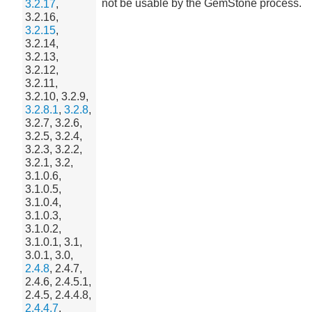
not be usable by the GemStone process.
3.2.17
,
3.2.16,
3.2.15
,
3.2.14,
3.2.13,
3.2.12,
3.2.11,
3.2.10, 3.2.9,
3.2.8.1
,
3.2.8
,
3.2.7, 3.2.6,
3.2.5, 3.2.4,
3.2.3, 3.2.2,
3.2.1, 3.2,
3.1.0.6,
3.1.0.5,
3.1.0.4,
3.1.0.3,
3.1.0.2,
3.1.0.1, 3.1,
3.0.1, 3.0,
2.4.8
, 2.4.7,
2.4.6, 2.4.5.1,
2.4.5, 2.4.4.8,
2.4.4.7
,