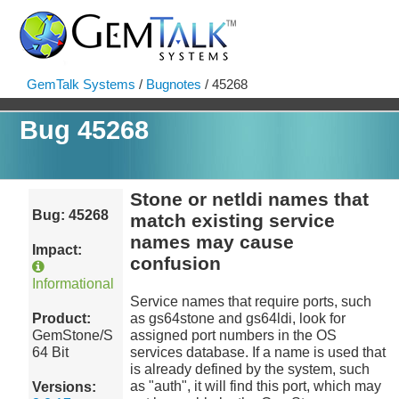
GemTalk Systems
/
Bugnotes
/ 45268
Bug 45268
Stone or netldi names that
Bug: 45268
match existing service
names may cause
Impact:
confusion
Informational
Service names that require ports, such
Product:
as gs64stone and gs64ldi, look for
GemStone/S
assigned port numbers in the OS
64 Bit
services database. If a name is used that
is already defined by the system, such
as "auth", it will find this port, which may
Versions: