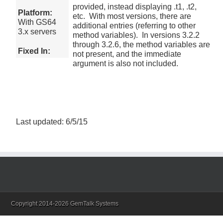
provided, instead displaying .t1, .t2,
Platform:
etc. With most versions, there are
With GS64
additional entries (referring to other
3.x servers
method variables). In versions 3.2.2
through 3.2.6, the method variables are
Fixed In:
not present, and the immediate
argument is also not included.
Last updated: 6/5/15
Copyright 2014-2026 GemTalk Systems