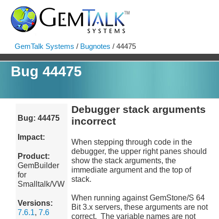
GemTalk Systems
/
Bugnotes
/ 44475
Bug 44475
Debugger stack arguments
Bug: 44475
incorrect
Impact:
When stepping through code in the
debugger, the upper right panes should
Product:
show the stack arguments, the
GemBuilder
immediate argument and the top of
for
stack.
Smalltalk/VW
When running against GemStone/S 64
Versions:
Bit 3.x servers, these arguments are not
7.6.1
,
7.6
correct. The variable names are not