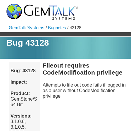
GemTalk Systems
/
Bugnotes
/ 43128
Bug 43128
Fileout requires
Bug: 43128
CodeModification privilege
Impact:
Attempts to file out code fails if logged in
as a user without CodeModification
Product:
privilege
GemStone/S
64 Bit
Versions:
3.1.0.6,
3.1.0.5,