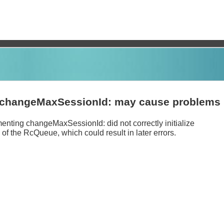
changeMaxSessionId: may cause problems
nting changeMaxSessionId: did not correctly initialize
of the RcQueue, which could result in later errors.