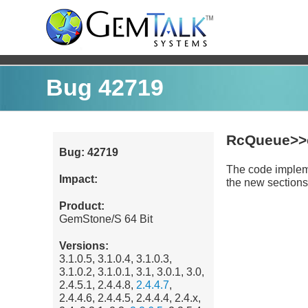
Bug 42719
RcQueue>>
Bug: 42719
The code impleme
Impact:
the new sections 
Product:
GemStone/S 64 Bit
Versions:
3.1.0.5, 3.1.0.4, 3.1.0.3,
3.1.0.2, 3.1.0.1, 3.1, 3.0.1, 3.0,
2.4.5.1, 2.4.4.8,
2.4.4.7
,
2.4.4.6, 2.4.4.5, 2.4.4.4, 2.4.x,