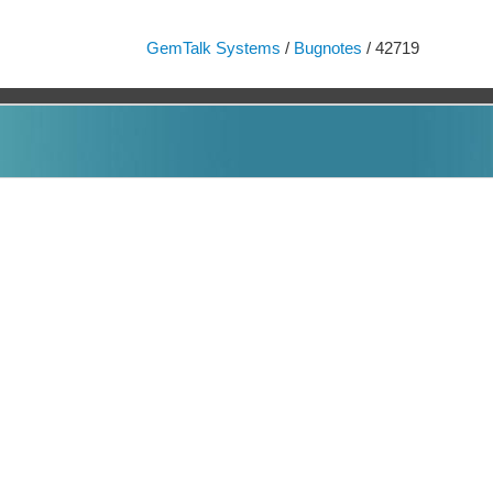
GemTalk Systems
/
Bugnotes
/ 42719