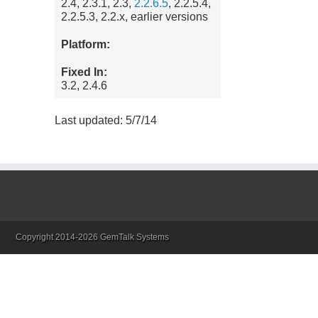
2.4, 2.3.1, 2.3,
2.2.6.5
, 2.2.5.4,
2.2.5.3, 2.2.x, earlier versions
Platform:
Fixed In:
3.2, 2.4.6
Last updated: 5/7/14
Copyright 2014-2026 GemTalk Systems