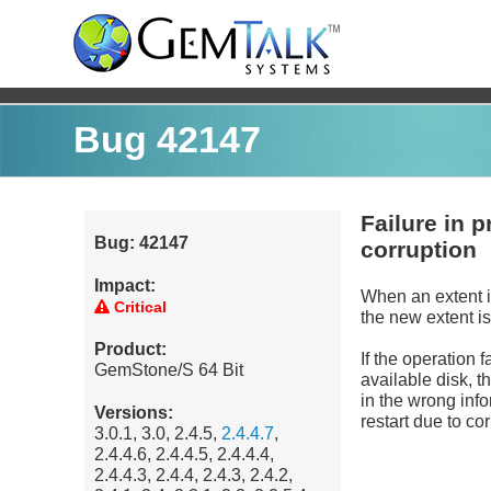
Bug 42147
Failure in 
Bug: 42147
corruption
Impact:
When an extent 
Critical
the new extent 
Product:
If the operation f
GemStone/S 64 Bit
available disk, t
in the wrong info
Versions:
restart due to co
3.0.1, 3.0, 2.4.5,
2.4.4.7
,
2.4.4.6, 2.4.4.5, 2.4.4.4,
2.4.4.3, 2.4.4, 2.4.3, 2.4.2,