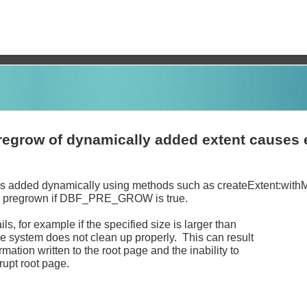
pregrow of dynamically added extent causes 
is added dynamically using methods such as createExtent:with
is pregrown if DBF_PRE_GROW is true.
ails, for example if the specified size is larger than
he system does not clean up properly. This can result
rmation written to the root page and the inability to
rrupt root page.