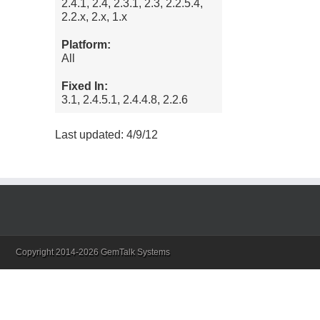
2.4.1, 2.4, 2.3.1, 2.3, 2.2.5.4,
2.2.x, 2.x, 1.x
Platform:
All
Fixed In:
3.1, 2.4.5.1, 2.4.4.8, 2.2.6
Last updated: 4/9/12
Copyright 2014-2026 GemTalk Systems