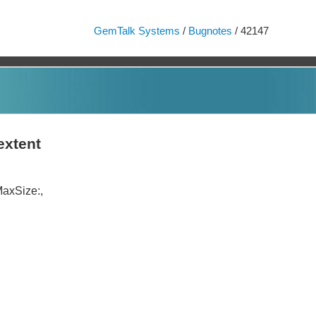
GemTalk Systems
/
Bugnotes
/ 42147
extent
MaxSize:,