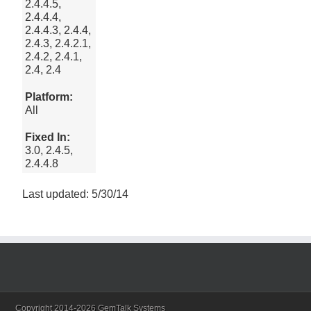
2.4.4.5,
2.4.4.4,
2.4.4.3, 2.4.4,
2.4.3, 2.4.2.1,
2.4.2, 2.4.1,
2.4, 2.4
Platform:
All
Fixed In:
3.0, 2.4.5,
2.4.4.8
Last updated: 5/30/14
Copyright 2014-2026 GemTalk Systems