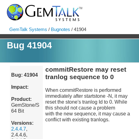
GemTalk Systems
/
Bugnotes
/ 41904
Bug 41904
commitRestore may reset
Bug: 41904
tranlog sequence to 0
Impact:
When commitRestore is performed
immediately after startstone -N, it may
Product:
reset the stone's tranlog Id to 0. While
GemStone/S
this should not cause a problem
64 Bit
with the new sequence, it may cause a
conflict with existing tranlogs.
Versions:
2.4.4.7
,
2.4.4.6,