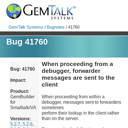
GemTalk Systems
/
Bugnotes
/ 41760
Bug 41760
When proceeding from a
Bug: 41760
debugger, forwarder
messages are sent to the
Impact:
client
Product:
GemBuilder
When proceeding from within a
for
debugger, messages sent to forwarders
Smalltalk/VA
sometimes
perform their lookup in the client rather
than on the server.
Versions:
5.2.7
,
5.2.6
,