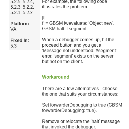
For example, the following code
5.2.5, 5.2.4,
illustrates the problem:
5.2.3, 5.2.2,
5.2.1, 5.2.x
|f|
f := GBSM fwevaluate: 'Object new'.
Platform:
GBSM halt. f segment
VA
When a debugger comes up, hit the
Fixed In:
proceed button and you get a
5.3
'Message not understood: #segment'
error. 'segment' exists on the server
but not on the client.
Workaround
There are a few alternatives - choose
the one that suits your circumstances:
Set forwarderDebugging to true (GBSM
forwarderDebugging: true).
Remove or relocate the 'halt' message
that invoked the debugger.