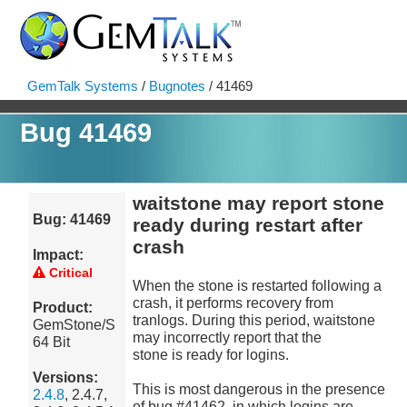
GemTalk Systems
/
Bugnotes
/ 41469
Bug 41469
waitstone may report stone
Bug: 41469
ready during restart after
crash
Impact:
Critical
When the stone is restarted following a
crash, it performs recovery from
Product:
tranlogs. During this period, waitstone
GemStone/S
may incorrectly report that the
64 Bit
stone is ready for logins.
Versions:
This is most dangerous in the presence
2.4.8
, 2.4.7,
of bug #41462, in which logins are