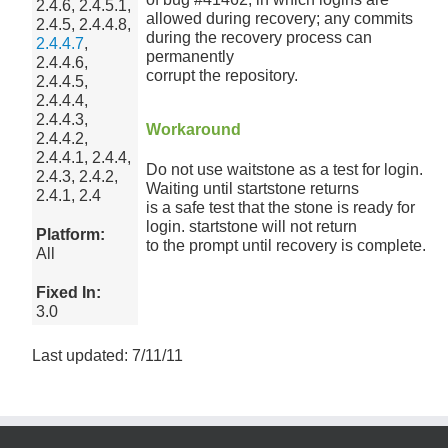
2.4.6, 2.4.5.1,
allowed during recovery; any commits
2.4.5, 2.4.4.8,
during the recovery process can
2.4.4.7
,
permanently
2.4.4.6,
corrupt the repository.
2.4.4.5,
2.4.4.4,
2.4.4.3,
Workaround
2.4.4.2,
2.4.4.1, 2.4.4,
Do not use waitstone as a test for login.
2.4.3, 2.4.2,
Waiting until startstone returns
2.4.1, 2.4
is a safe test that the stone is ready for
login. startstone will not return
Platform:
to the prompt until recovery is complete.
All
Fixed In:
3.0
Last updated: 7/11/11