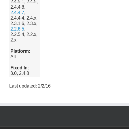
2.4.5.1, 2.4.5,
2.4.4.8,
2.4.4.7
,
2.4.4.4, 2.4.x,
2.3.1.6, 2.3.x,
2.2.6.5
,
2.2.5.4, 2.2.x,
2.x
Platform:
All
Fixed In:
3.0, 2.4.8
Last updated: 2/2/16