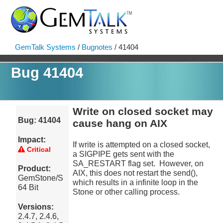
GemTalk Systems
/
Bugnotes
/ 41404
Bug 41404
Write on closed socket may
Bug: 41404
cause hang on AIX
Impact:
If write is attempted on a closed socket,
Critical
a SIGPIPE gets sent with the
SA_RESTART flag set. However, on
Product:
AIX, this does not restart the send(),
GemStone/S
which results in a infinite loop in the
64 Bit
Stone or other calling process.
Versions:
2.4.7, 2.4.6,