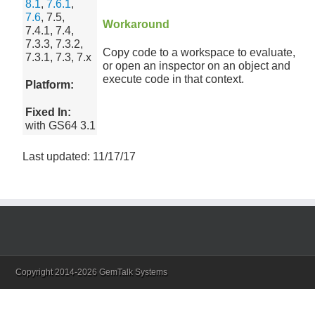
8.1
,
7.6.1
,
7.6
, 7.5,
Workaround
7.4.1, 7.4,
7.3.3, 7.3.2,
Copy code to a workspace to evaluate,
7.3.1, 7.3, 7.x
or open an inspector on an object and
execute code in that context.
Platform:
Fixed In:
with GS64 3.1
Last updated: 11/17/17
Copyright 2014-2026 GemTalk Systems