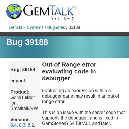
GemTalk Systems
/
Bugnotes
/ 39188
Bug 39188
Out of Range error
Bug: 39188
evaluating code in
debugger
Impact:
Evaluating an expression within a
Product:
debugger pane may result in an out of
GemBuilder
range error.
for
Smalltalk/VW
This is an issue with the server code that
supports the debugger, and is fixed in
Versions:
GemStone/S 64 Bit v3.1 and later.
8.4
,
8.3
,
8.2
,