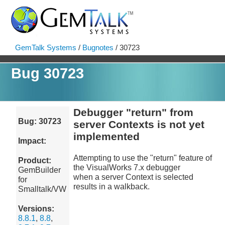
GemTalk Systems
/
Bugnotes
/ 30723
Bug 30723
Debugger "return" from
Bug: 30723
server Contexts is not yet
implemented
Impact:
Attempting to use the "return" feature of
Product:
the VisualWorks 7.x debugger
GemBuilder
when a server Context is selected
for
results in a walkback.
Smalltalk/VW
Versions:
8.8.1
,
8.8
,