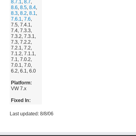
8.7.1
,
8.7
,
8.6
,
8.5
,
8.4
,
8.3
,
8.2
,
8.1
,
7.6.1
,
7.6
,
7.5, 7.4.1,
7.4, 7.3.3,
7.3.2, 7.3.1,
7.3, 7.2.2,
7.2.1, 7.2,
7.1.2, 7.1.1,
7.1, 7.0.2,
7.0.1, 7.0,
6.2, 6.1, 6.0
Platform:
VW 7.x
Fixed In:
Last updated: 8/8/06